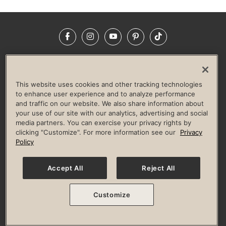
Facebook
Instagram
YouTube
Pinterest
TikTok
NEWSROOM
INVESTORS
HELP & FAQS
CAREERS
ADVERTISE WITH US
CORPORATE WELLNESS
This website uses cookies and other tracking technologies
LIFE TIME CONSTRUCTION
CORPORATE RESPONSIBILITY
to enhance user experience and to analyze performance
and traffic on our website. We also share information about
CULTURE OF INCLUSION
your use of our site with our analytics, advertising and social
media partners. You can exercise your privacy rights by
Privacy Policy
Terms of Use
Digital Membership Terms
clicking "Customize". For more information see our
Privacy
Guest & Club Policies
Accessibility Policy
Race Entrant Policy
Policy
State Specific Privacy Notice for Consumers
Washington State Consumer Health Data Privacy Policy
Your Privacy Choices
Accept All
Reject All
© 2026 Life Time, Inc. All rights reserved.
Customize