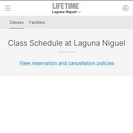
Skip to lower navigation bar
Skip to main content
ac
Laguna Niguel
This is your current location. Use this menu to g
Classes
Facilities
Class Schedule at Laguna Niguel
View reservation and cancellation policies