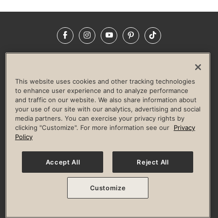
Facebook
Instagram
YouTube
Pinterest
TikTok
NEWSROOM
INVESTORS
HELP & FAQS
CAREERS
ADVERTISE WITH US
CORPORATE WELLNESS
This website uses cookies and other tracking technologies
LIFE TIME CONSTRUCTION
CORPORATE RESPONSIBILITY
to enhance user experience and to analyze performance
and traffic on our website. We also share information about
CULTURE OF INCLUSION
your use of our site with our analytics, advertising and social
media partners. You can exercise your privacy rights by
Privacy Policy
Terms of Use
Digital Membership Terms
clicking "Customize". For more information see our
Privacy
Guest & Club Policies
Accessibility Policy
Race Entrant Policy
Policy
State Specific Privacy Notice for Consumers
Washington State Consumer Health Data Privacy Policy
Your Privacy Choices
Accept All
Reject All
© 2026 Life Time, Inc. All rights reserved.
Customize