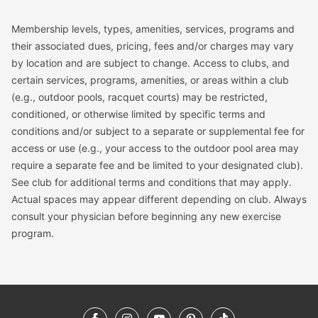
Membership levels, types, amenities, services, programs and
their associated dues, pricing, fees and/or charges may vary
by location and are subject to change. Access to clubs, and
certain services, programs, amenities, or areas within a club
(e.g., outdoor pools, racquet courts) may be restricted,
conditioned, or otherwise limited by specific terms and
conditions and/or subject to a separate or supplemental fee for
access or use (e.g., your access to the outdoor pool area may
require a separate fee and be limited to your designated club).
See club for additional terms and conditions that may apply.
Actual spaces may appear different depending on club. Always
consult your physician before beginning any new exercise
program.
Facebook
Instagram
YouTube
Pinterest
TikTok