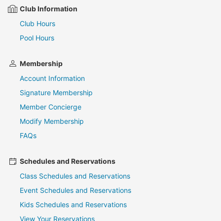
Club Information
Club Hours
Pool Hours
Membership
Account Information
Signature Membership
Member Concierge
Modify Membership
FAQs
Schedules and Reservations
Class Schedules and Reservations
Event Schedules and Reservations
Kids Schedules and Reservations
View Your Reservations