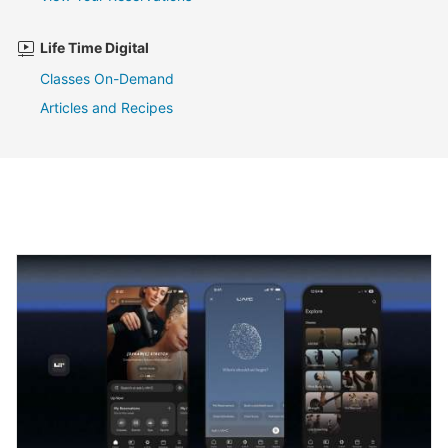
Life Time Digital
Classes On-Demand
Articles and Recipes