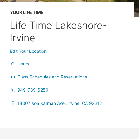
YOUR LIFE TIME
Life Time Lakeshore-
Irvine
Edit Your Location
Hours
Class Schedules and Reservations
949-739-6250
18007 Von Karman Ave., Irvine, CA 92612