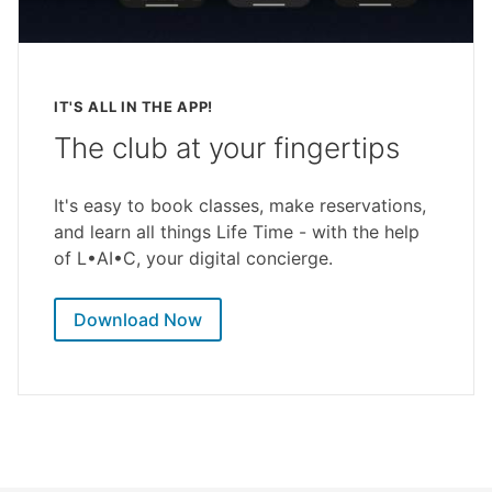
IT'S ALL IN THE APP!
The club at your fingertips
It's easy to book classes, make reservations,
and learn all things Life Time - with the help
of L•AI•C, your digital concierge.
Download Now