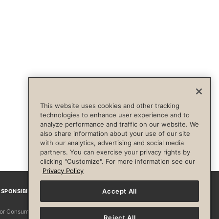
This website uses cookies and other tracking
technologies to enhance user experience and to
analyze performance and traffic on our website. We
also share information about your use of our site
with our analytics, advertising and social media
partners. You can exercise your privacy rights by
clicking "Customize". For more information see our
Privacy Policy
Accept All
SPONSIBILITY
Facebook
Instagram
YouTube
Pinterest
TikTo
 for Consumers
Reject All