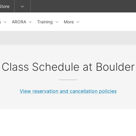
Store
s
ARORA
Training
More
epage or change locations.
Class Schedule at Boulder
View reservation and cancellation policies