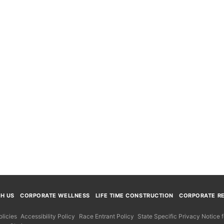
TH US
CORPORATE WELLNESS
LIFE TIME CONSTRUCTION
CORPORATE RE
licies
Accessibility Policy
Race Entrant Policy
State Specific Privacy Notice