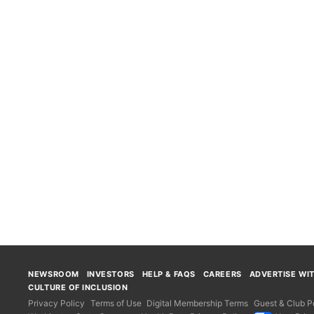
NEWSROOM
INVESTORS
HELP & FAQS
CAREERS
ADVERTISE WI
CULTURE OF INCLUSION
Privacy Policy
Terms of Use
Digital Membership Terms
Guest & Club Po