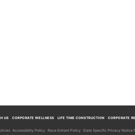
TH US
CORPORATE WELLNESS
LIFE TIME CONSTRUCTION
CORPORATE RE
licies
Accessibility Policy
Race Entrant Policy
State Specific Privacy Notice