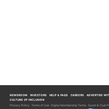
NEWSROOM
INVESTORS
HELP & FAQS
CAREERS
ADVERTISE WI
CULTURE OF INCLUSION
Privacy Policy
Terms of Use
Digital Membership Terms
Guest & Club Po