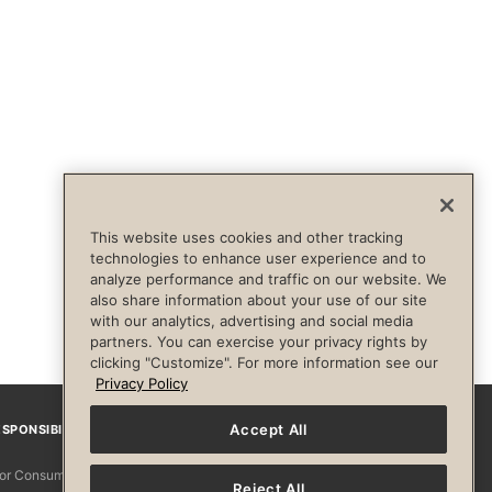
This website uses cookies and other tracking
technologies to enhance user experience and to
analyze performance and traffic on our website. We
also share information about your use of our site
with our analytics, advertising and social media
partners. You can exercise your privacy rights by
clicking "Customize". For more information see our
Privacy Policy
Accept All
SPONSIBILITY
Facebook
Instagram
YouTube
Pinterest
TikTo
 for Consumers
Reject All