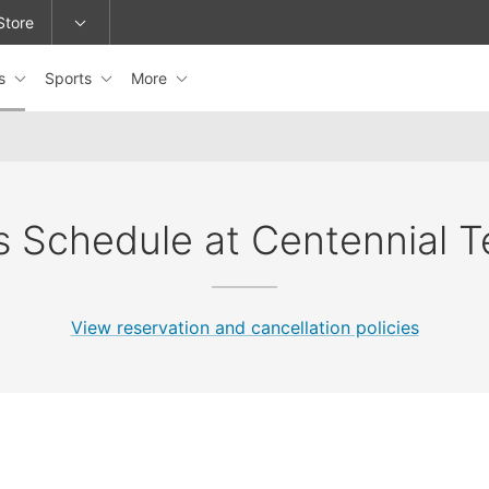
Store
es
Sports
More
epage or change locations.
s Schedule at Centennial T
View reservation and cancellation policies