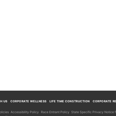
TH US
CORPORATE WELLNESS
LIFE TIME CONSTRUCTION
CORPORATE RE
licies
Accessibility Policy
Race Entrant Policy
State Specific Privacy Notice