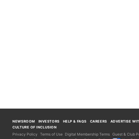
NEWSROOM
INVESTORS
HELP & FAQS
CAREERS
ADVERTISE WI
CULTURE OF INCLUSION
Privacy Policy
Terms of Use
Digital Membership Terms
Guest & Club Po