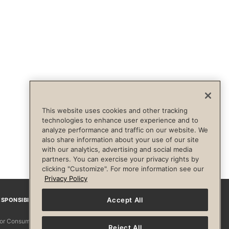
This website uses cookies and other tracking
technologies to enhance user experience and to
analyze performance and traffic on our website. We
also share information about your use of our site
with our analytics, advertising and social media
partners. You can exercise your privacy rights by
clicking "Customize". For more information see our
Privacy Policy
Accept All
SPONSIBILITY
Facebook
Instagram
YouTube
Pinterest
TikTo
 for Consumers
Reject All