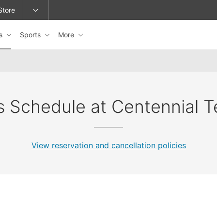
Store
es
Sports
More
epage or change locations.
s Schedule at Centennial T
View reservation and cancellation policies