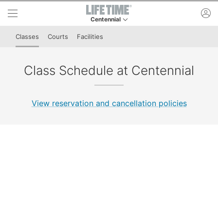
Skip to lower navigation bar
Skip to main content
ac
Centennial
This is your current location. Use this menu to 
Classes
Courts
Facilities
Class Schedule at Centennial
View reservation and cancellation policies