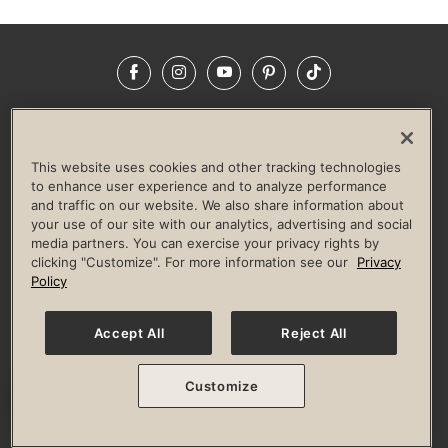
Facebook
Instagram
YouTube
Pinterest
TikTok
NEWSROOM
INVESTORS
HELP & FAQS
CAREERS
ADVERTISE WITH US
CORPORATE WELLNESS
This website uses cookies and other tracking technologies
LIFE TIME CONSTRUCTION
CORPORATE RESPONSIBILITY
to enhance user experience and to analyze performance
and traffic on our website. We also share information about
CULTURE OF INCLUSION
your use of our site with our analytics, advertising and social
media partners. You can exercise your privacy rights by
Privacy Policy
Terms of Use
Digital Membership Terms
clicking "Customize". For more information see our
Privacy
Guest & Club Policies
Accessibility Policy
Race Entrant Policy
Policy
State Specific Privacy Notice for Consumers
Washington State Consumer Health Data Privacy Policy
Your Privacy Choices
Accept All
Reject All
© 2026 Life Time, Inc. All rights reserved.
Customize