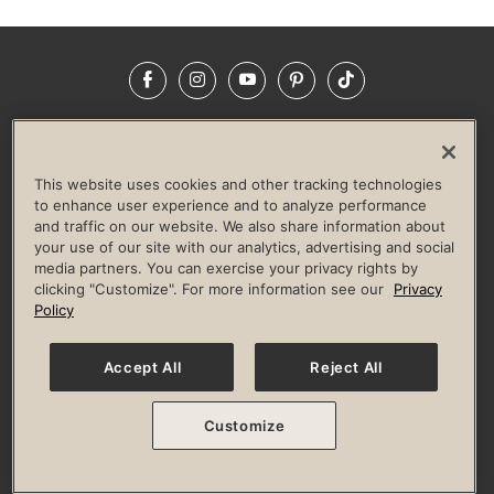
Facebook
Instagram
YouTube
Pinterest
TikTok
NEWSROOM
INVESTORS
HELP & FAQS
CAREERS
ADVERTISE WITH US
CORPORATE WELLNESS
This website uses cookies and other tracking technologies
LIFE TIME CONSTRUCTION
CORPORATE RESPONSIBILITY
to enhance user experience and to analyze performance
and traffic on our website. We also share information about
CULTURE OF INCLUSION
your use of our site with our analytics, advertising and social
media partners. You can exercise your privacy rights by
Privacy Policy
Terms of Use
Digital Membership Terms
clicking "Customize". For more information see our
Privacy
Guest & Club Policies
Accessibility Policy
Race Entrant Policy
Policy
State Specific Privacy Notice for Consumers
Washington State Consumer Health Data Privacy Policy
Your Privacy Choices
Accept All
Reject All
© 2026 Life Time, Inc. All rights reserved.
Customize