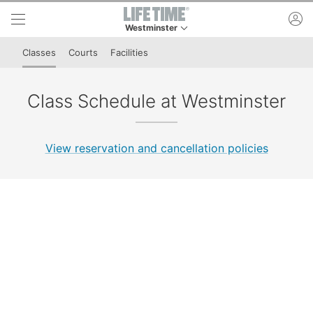
Skip to lower navigation bar
Skip to main content
ac
Westminster
This is your current location. Use this menu to 
Classes
Courts
Facilities
Class Schedule at Westminster
View reservation and cancellation policies