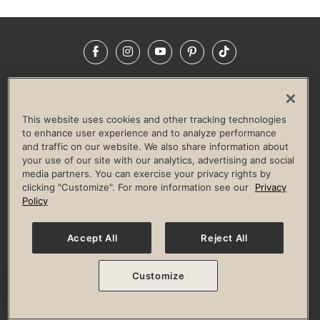
Facebook
Instagram
YouTube
Pinterest
TikTok
NEWSROOM
INVESTORS
HELP & FAQS
CAREERS
ADVERTISE WITH US
CORPORATE WELLNESS
This website uses cookies and other tracking technologies
LIFE TIME CONSTRUCTION
CORPORATE RESPONSIBILITY
to enhance user experience and to analyze performance
and traffic on our website. We also share information about
CULTURE OF INCLUSION
your use of our site with our analytics, advertising and social
media partners. You can exercise your privacy rights by
Privacy Policy
Terms of Use
Digital Membership Terms
clicking "Customize". For more information see our
Privacy
Guest & Club Policies
Accessibility Policy
Race Entrant Policy
Policy
State Specific Privacy Notice for Consumers
Washington State Consumer Health Data Privacy Policy
Your Privacy Choices
Accept All
Reject All
© 2026 Life Time, Inc. All rights reserved.
Customize