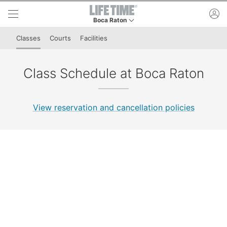
Skip to lower navigation bar
Skip to main content
ac
Boca Raton
This is your current location. Use this menu to 
Classes
Courts
Facilities
Class Schedule at Boca Raton
View reservation and cancellation policies