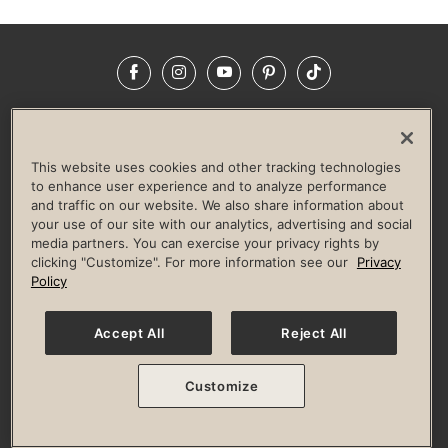
Facebook
Instagram
YouTube
Pinterest
TikTok
NEWSROOM
INVESTORS
HELP & FAQS
CAREERS
ADVERTISE WITH US
CORPORATE WELLNESS
This website uses cookies and other tracking technologies
LIFE TIME CONSTRUCTION
CORPORATE RESPONSIBILITY
to enhance user experience and to analyze performance
and traffic on our website. We also share information about
CULTURE OF INCLUSION
your use of our site with our analytics, advertising and social
media partners. You can exercise your privacy rights by
Privacy Policy
Terms of Use
Digital Membership Terms
clicking "Customize". For more information see our
Privacy
Guest & Club Policies
Accessibility Policy
Race Entrant Policy
Policy
State Specific Privacy Notice for Consumers
Washington State Consumer Health Data Privacy Policy
Your Privacy Choices
Accept All
Reject All
© 2026 Life Time, Inc. All rights reserved.
Customize