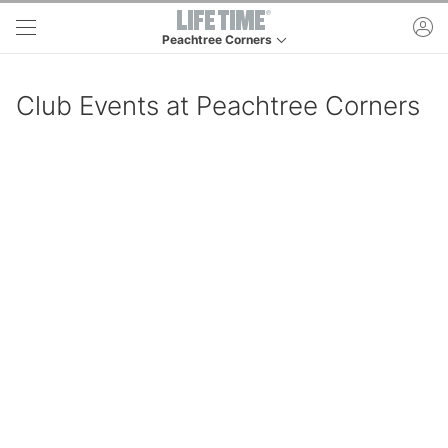
Skip to main content
ac
Peachtree Corners
This is your current location. Use this menu to go 
Club Events at Peachtree Corners