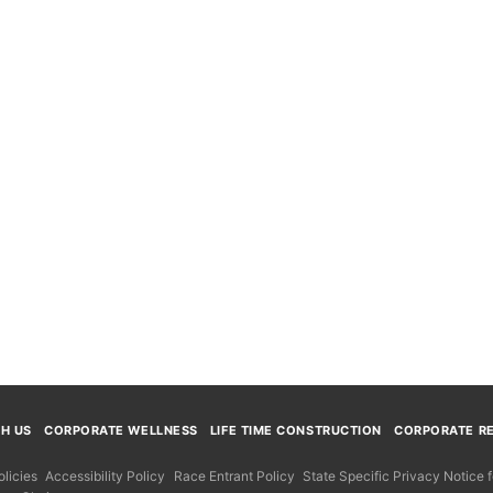
TH US
CORPORATE WELLNESS
LIFE TIME CONSTRUCTION
CORPORATE RE
licies
Accessibility Policy
Race Entrant Policy
State Specific Privacy Notice