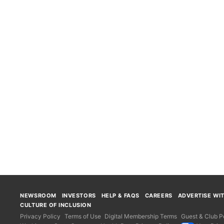
NEWSROOM
INVESTORS
HELP & FAQS
CAREERS
ADVERTISE WI
CULTURE OF INCLUSION
Privacy Policy
Terms of Use
Digital Membership Terms
Guest & Club Po