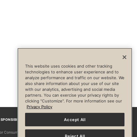
This website uses cookies and other tracking
technologies to enhance user experience and to
analyze performance and traffic on our website. We
also share information about your use of our site
with our analytics, advertising and social media
partners. You can exercise your privacy rights by
clicking "Customize". For more information see our
Privacy Policy
Accept All
SPONSIBILITY
Facebook
Instagram
YouTube
Pinterest
TikTo
 for Consumers
Reject All