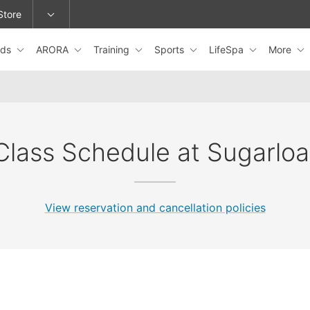
Store
ids
ARORA
Training
Sports
LifeSpa
More
epage or change locations.
Class Schedule at Sugarloa
View reservation and cancellation policies