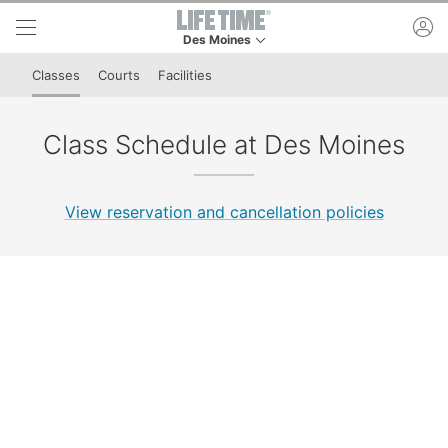
Skip to lower navigation bar
Skip to main content
ac
Des Moines
This is your current location. Use this menu to 
Classes
Courts
Facilities
Class Schedule at Des Moines
View reservation and cancellation policies