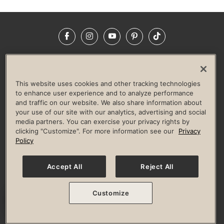
Facebook
Instagram
YouTube
Pinterest
TikTok
NEWSROOM
INVESTORS
HELP & FAQS
CAREERS
ADVERTISE WITH US
CORPORATE WELLNESS
This website uses cookies and other tracking technologies
LIFE TIME CONSTRUCTION
CORPORATE RESPONSIBILITY
to enhance user experience and to analyze performance
and traffic on our website. We also share information about
CULTURE OF INCLUSION
your use of our site with our analytics, advertising and social
media partners. You can exercise your privacy rights by
Privacy Policy
Terms of Use
Digital Membership Terms
clicking "Customize". For more information see our
Privacy
Guest & Club Policies
Accessibility Policy
Race Entrant Policy
Policy
State Specific Privacy Notice for Consumers
Washington State Consumer Health Data Privacy Policy
Your Privacy Choices
Accept All
Reject All
© 2026 Life Time, Inc. All rights reserved.
Customize