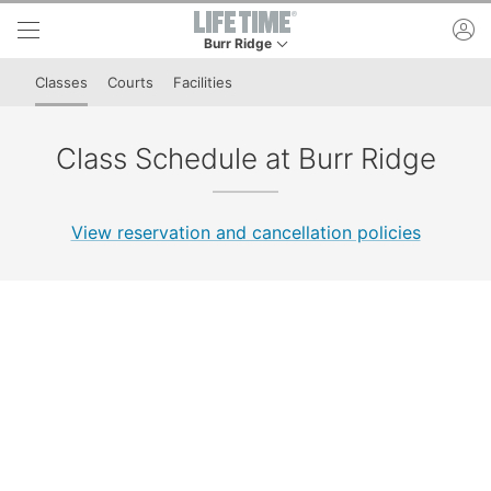
Skip to lower navigation bar
Skip to main content
ac
Burr Ridge
This is your current location. Use this menu to 
Classes
Courts
Facilities
Class Schedule at Burr Ridge
View reservation and cancellation policies