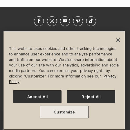
Facebook
Instagram
YouTube
Pinterest
TikTok
NEWSROOM
INVESTORS
HELP & FAQS
CAREERS
ADVERTISE WITH US
CORPORATE WELLNESS
This website uses cookies and other tracking technologies
LIFE TIME CONSTRUCTION
CORPORATE RESPONSIBILITY
to enhance user experience and to analyze performance
and traffic on our website. We also share information about
CULTURE OF INCLUSION
your use of our site with our analytics, advertising and social
media partners. You can exercise your privacy rights by
Privacy Policy
Terms of Use
Digital Membership Terms
clicking "Customize". For more information see our
Privacy
Guest & Club Policies
Accessibility Policy
Race Entrant Policy
Policy
State Specific Privacy Notice for Consumers
Washington State Consumer Health Data Privacy Policy
Your Privacy Choices
Accept All
Reject All
© 2026 Life Time, Inc. All rights reserved.
Customize