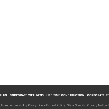
TH US
CORPORATE WELLNESS
LIFE TIME CONSTRUCTION
CORPORATE RE
licies
Accessibility Policy
Race Entrant Policy
State Specific Privacy Notice