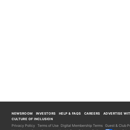
NEWSROOM
INVESTORS
HELP & FAQS
CAREERS
ADVERTISE WI
CULTURE OF INCLUSION
Privacy Policy
Terms of Use
Digital Membership Terms
Guest & Club Po