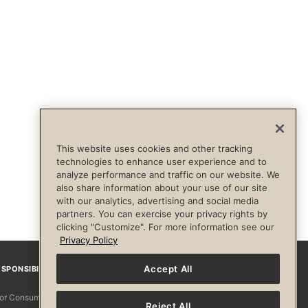
This website uses cookies and other tracking
technologies to enhance user experience and to
analyze performance and traffic on our website. We
also share information about your use of our site
with our analytics, advertising and social media
partners. You can exercise your privacy rights by
clicking "Customize". For more information see our
Privacy Policy
Accept All
SPONSIBILITY
Facebook
Instagram
YouTube
Pinterest
TikTo
 for Consumers
Reject All