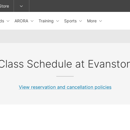
Store
ids
ARORA
Training
Sports
More
epage or change locations.
Class Schedule at Evansto
View reservation and cancellation policies