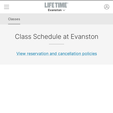
Skip to lower navigation bar
Skip to main content
ac
Evanston
This is your current location. Use this menu to 
Classes
Class Schedule at Evanston
View reservation and cancellation policies