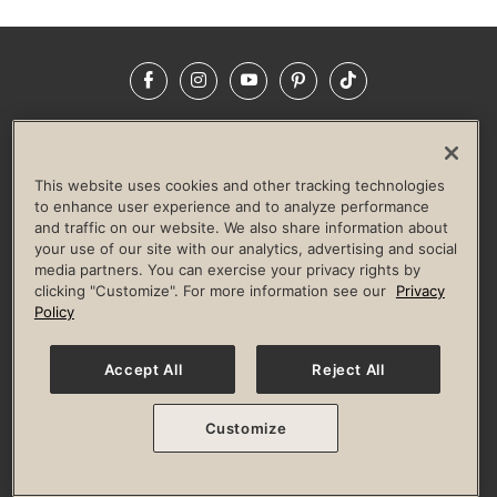
Facebook
Instagram
YouTube
Pinterest
TikTok
NEWSROOM
INVESTORS
HELP & FAQS
CAREERS
ADVERTISE WITH US
CORPORATE WELLNESS
This website uses cookies and other tracking technologies
LIFE TIME CONSTRUCTION
CORPORATE RESPONSIBILITY
to enhance user experience and to analyze performance
and traffic on our website. We also share information about
CULTURE OF INCLUSION
your use of our site with our analytics, advertising and social
media partners. You can exercise your privacy rights by
Privacy Policy
Terms of Use
Digital Membership Terms
clicking "Customize". For more information see our
Privacy
Guest & Club Policies
Accessibility Policy
Race Entrant Policy
Policy
State Specific Privacy Notice for Consumers
Washington State Consumer Health Data Privacy Policy
Your Privacy Choices
Accept All
Reject All
© 2026 Life Time, Inc. All rights reserved.
Customize