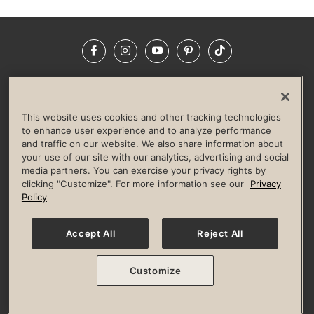
Facebook
Instagram
YouTube
Pinterest
TikTok
NEWSROOM
INVESTORS
HELP & FAQS
CAREERS
ADVERTISE WITH US
CORPORATE WELLNESS
This website uses cookies and other tracking technologies
LIFE TIME CONSTRUCTION
CORPORATE RESPONSIBILITY
to enhance user experience and to analyze performance
and traffic on our website. We also share information about
CULTURE OF INCLUSION
your use of our site with our analytics, advertising and social
media partners. You can exercise your privacy rights by
Privacy Policy
Terms of Use
Digital Membership Terms
clicking "Customize". For more information see our
Privacy
Guest & Club Policies
Accessibility Policy
Race Entrant Policy
Policy
State Specific Privacy Notice for Consumers
Washington State Consumer Health Data Privacy Policy
Your Privacy Choices
Accept All
Reject All
© 2026 Life Time, Inc. All rights reserved.
Customize