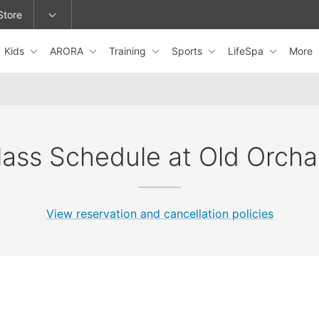
Store
Kids
ARORA
Training
Sports
LifeSpa
More
epage or change locations.
lass Schedule at Old Orcha
View reservation and cancellation policies