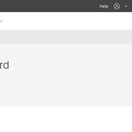
acco
Help
rd