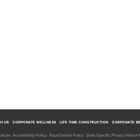
TH US
CORPORATE WELLNESS
LIFE TIME CONSTRUCTION
CORPORATE RE
licies
Accessibility Policy
Race Entrant Policy
State Specific Privacy Notice