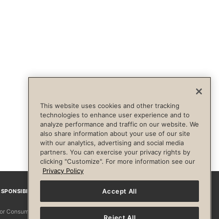
This website uses cookies and other tracking
technologies to enhance user experience and to
analyze performance and traffic on our website. We
also share information about your use of our site
with our analytics, advertising and social media
partners. You can exercise your privacy rights by
clicking "Customize". For more information see our
Privacy Policy
Accept All
SPONSIBILITY
Facebook
Instagram
YouTube
Pinterest
TikTo
 for Consumers
Reject All