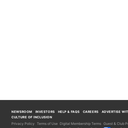
NEWSROOM
INVESTORS
HELP & FAQS
CAREERS
ADVERTISE WI
CULTURE OF INCLUSION
Privacy Policy
Terms of Use
Digital Membership Terms
Guest & Club Po