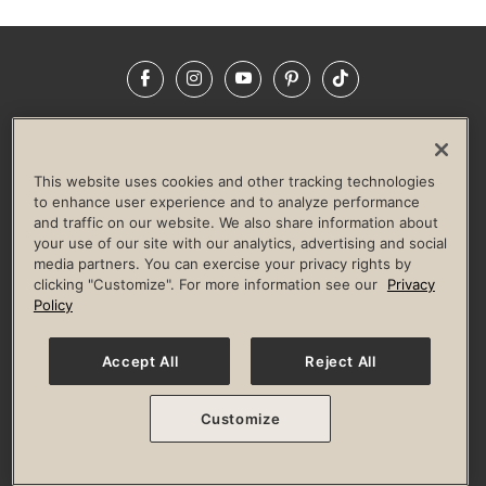
Facebook
Instagram
YouTube
Pinterest
TikTok
NEWSROOM
INVESTORS
HELP & FAQS
CAREERS
ADVERTISE WITH US
CORPORATE WELLNESS
This website uses cookies and other tracking technologies
LIFE TIME CONSTRUCTION
CORPORATE RESPONSIBILITY
to enhance user experience and to analyze performance
and traffic on our website. We also share information about
CULTURE OF INCLUSION
your use of our site with our analytics, advertising and social
media partners. You can exercise your privacy rights by
Privacy Policy
Terms of Use
Digital Membership Terms
clicking "Customize". For more information see our
Privacy
Guest & Club Policies
Accessibility Policy
Race Entrant Policy
Policy
State Specific Privacy Notice for Consumers
Washington State Consumer Health Data Privacy Policy
Your Privacy Choices
Accept All
Reject All
© 2026 Life Time, Inc. All rights reserved.
Customize