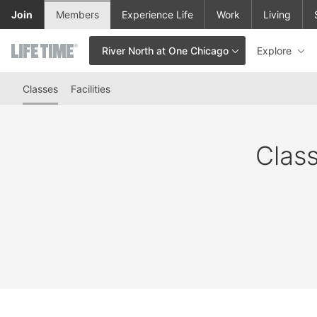
Skip to lower navigation bar
Skip to main content
Join
Members
Experience Life
Work
Living
Explore
River North at One Chicago
This is your current location. Use this menu to go to the club hom
Classes
Facilities
Class