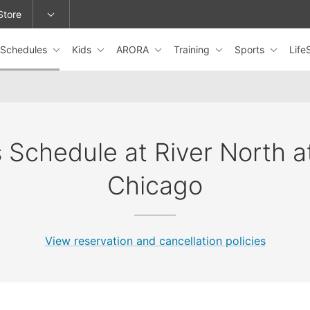
Store
Schedules
Kids
ARORA
Training
Sports
Lif
epage or change locations.
 Schedule at River North 
Chicago
View reservation and cancellation policies