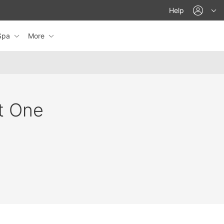
acco
Help
eSpa
More
at One