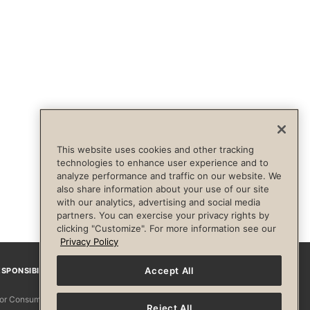
This website uses cookies and other tracking
technologies to enhance user experience and to
analyze performance and traffic on our website. We
also share information about your use of our site
with our analytics, advertising and social media
partners. You can exercise your privacy rights by
clicking "Customize". For more information see our
Privacy Policy
Accept All
SPONSIBILITY
Facebook
Instagram
YouTube
Pinterest
TikTo
 for Consumers
Reject All