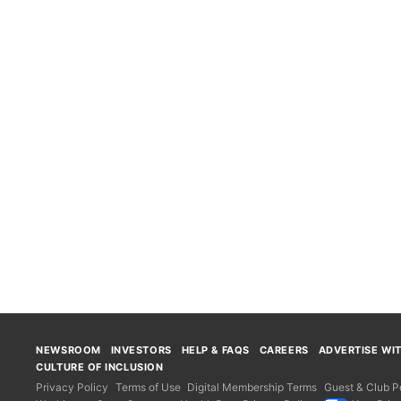
NEWSROOM
INVESTORS
HELP & FAQS
CAREERS
ADVERTISE WI
CULTURE OF INCLUSION
Privacy Policy
Terms of Use
Digital Membership Terms
Guest & Club Po