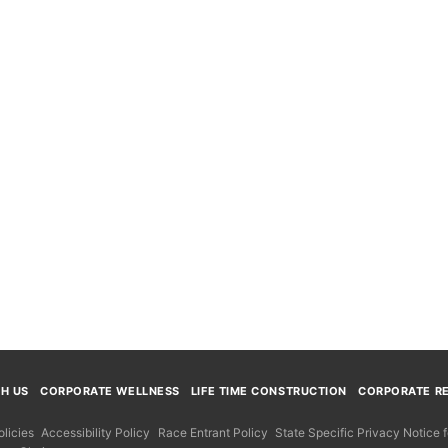
TH US
CORPORATE WELLNESS
LIFE TIME CONSTRUCTION
CORPORATE RE
licies
Accessibility Policy
Race Entrant Policy
State Specific Privacy Notice