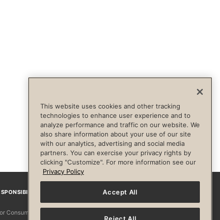
This website uses cookies and other tracking
technologies to enhance user experience and to
analyze performance and traffic on our website. We
also share information about your use of our site
with our analytics, advertising and social media
partners. You can exercise your privacy rights by
clicking "Customize". For more information see our
Privacy Policy
Accept All
SPONSIBILITY
Facebook
Instagram
YouTube
Pinterest
TikTo
 for Consumers
Reject All