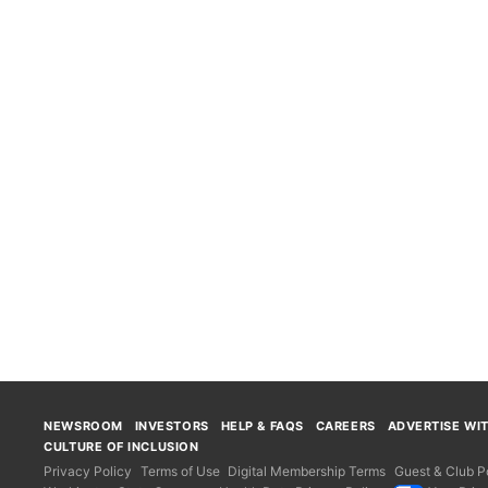
NEWSROOM
INVESTORS
HELP & FAQS
CAREERS
ADVERTISE WI
CULTURE OF INCLUSION
Privacy Policy
Terms of Use
Digital Membership Terms
Guest & Club Po