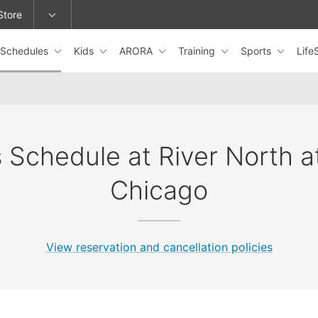
Store
Schedules
Kids
ARORA
Training
Sports
Lif
epage or change locations.
 Schedule at River North 
Chicago
View reservation and cancellation policies