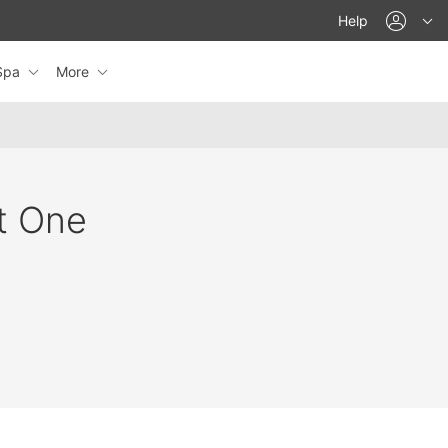
acco
Help
eSpa
More
at One