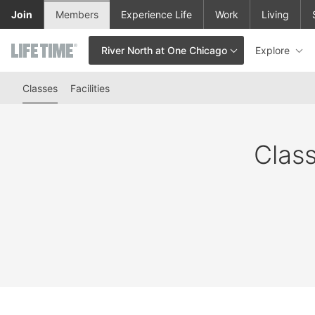
Skip to lower navigation bar
Skip to main content
Join
Members
Experience Life
Work
Living
Explore
River North at One Chicago
This is your current location. Use this menu to go to the club hom
Classes
Facilities
Class