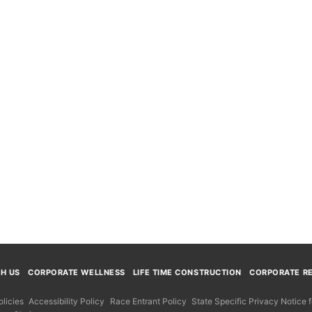
TH US
CORPORATE WELLNESS
LIFE TIME CONSTRUCTION
CORPORATE RE
licies
Accessibility Policy
Race Entrant Policy
State Specific Privacy Notice