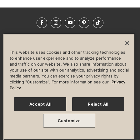
Facebook
Instagram
YouTube
Pinterest
TikTok
NEWSROOM
INVESTORS
HELP & FAQS
CAREERS
ADVERTISE WITH US
CORPORATE WELLNESS
This website uses cookies and other tracking technologies
LIFE TIME CONSTRUCTION
CORPORATE RESPONSIBILITY
to enhance user experience and to analyze performance
and traffic on our website. We also share information about
CULTURE OF INCLUSION
your use of our site with our analytics, advertising and social
media partners. You can exercise your privacy rights by
Privacy Policy
Terms of Use
Digital Membership Terms
clicking "Customize". For more information see our
Privacy
Guest & Club Policies
Accessibility Policy
Race Entrant Policy
Policy
State Specific Privacy Notice for Consumers
Washington State Consumer Health Data Privacy Policy
Your Privacy Choices
Accept All
Reject All
© 2026 Life Time, Inc. All rights reserved.
Customize