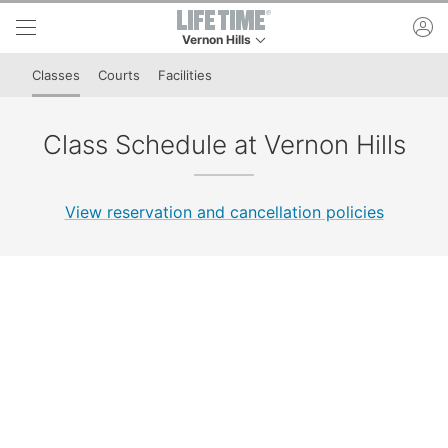
Skip to lower navigation bar
Skip to main content
ac
Vernon Hills
This is your current location. Use this menu to 
Classes
Courts
Facilities
Class Schedule at Vernon Hills
View reservation and cancellation policies