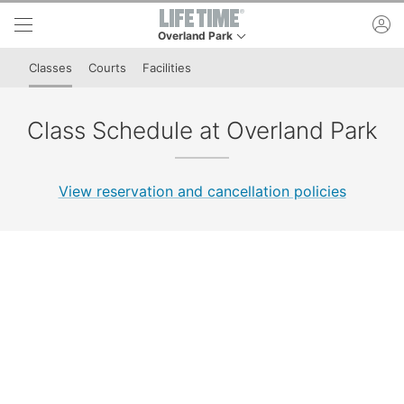
Skip to lower navigation bar
Skip to main content
ac
Overland Park
This is your current location. Use this menu to g
Classes
Courts
Facilities
Class Schedule at Overland Park
View reservation and cancellation policies