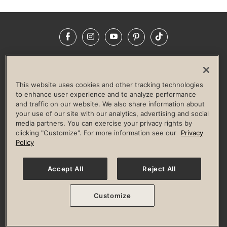
Facebook
Instagram
YouTube
Pinterest
TikTok
NEWSROOM
INVESTORS
HELP & FAQS
CAREERS
ADVERTISE WITH US
CORPORATE WELLNESS
This website uses cookies and other tracking technologies
LIFE TIME CONSTRUCTION
CORPORATE RESPONSIBILITY
to enhance user experience and to analyze performance
and traffic on our website. We also share information about
CULTURE OF INCLUSION
your use of our site with our analytics, advertising and social
media partners. You can exercise your privacy rights by
Privacy Policy
Terms of Use
Digital Membership Terms
clicking "Customize". For more information see our
Privacy
Guest & Club Policies
Accessibility Policy
Race Entrant Policy
Policy
State Specific Privacy Notice for Consumers
Washington State Consumer Health Data Privacy Policy
Your Privacy Choices
Accept All
Reject All
© 2026 Life Time, Inc. All rights reserved.
Customize