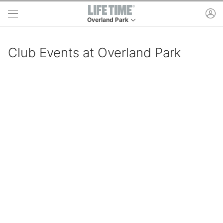
Skip to main content
ac
Overland Park
This is your current location. Use this menu to g
Club Events at Overland Park