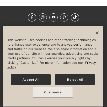
Facebook
Instagram
YouTube
Pinterest
TikTok
NEWSROOM
INVESTORS
HELP & FAQS
CAREERS
ADVERTISE WITH US
CORPORATE WELLNESS
This website uses cookies and other tracking technologies
LIFE TIME CONSTRUCTION
CORPORATE RESPONSIBILITY
to enhance user experience and to analyze performance
and traffic on our website. We also share information about
CULTURE OF INCLUSION
your use of our site with our analytics, advertising and social
media partners. You can exercise your privacy rights by
Privacy Policy
Terms of Use
Digital Membership Terms
clicking "Customize". For more information see our
Privacy
Guest & Club Policies
Accessibility Policy
Race Entrant Policy
Policy
State Specific Privacy Notice for Consumers
Washington State Consumer Health Data Privacy Policy
Your Privacy Choices
Accept All
Reject All
© 2026 Life Time, Inc. All rights reserved.
Customize