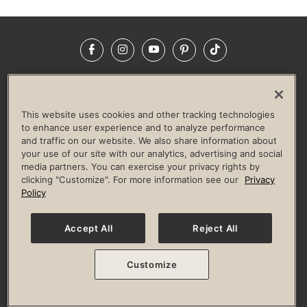
Facebook
Instagram
YouTube
Pinterest
TikTok
NEWSROOM
INVESTORS
HELP & FAQS
CAREERS
ADVERTISE WITH US
CORPORATE WELLNESS
This website uses cookies and other tracking technologies
LIFE TIME CONSTRUCTION
CORPORATE RESPONSIBILITY
to enhance user experience and to analyze performance
and traffic on our website. We also share information about
CULTURE OF INCLUSION
your use of our site with our analytics, advertising and social
media partners. You can exercise your privacy rights by
Privacy Policy
Terms of Use
Digital Membership Terms
clicking "Customize". For more information see our
Privacy
Guest & Club Policies
Accessibility Policy
Race Entrant Policy
Policy
State Specific Privacy Notice for Consumers
Washington State Consumer Health Data Privacy Policy
Your Privacy Choices
Accept All
Reject All
© 2026 Life Time, Inc. All rights reserved.
Customize