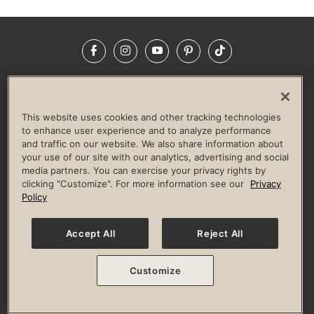
Facebook
Instagram
YouTube
Pinterest
TikTok
NEWSROOM
INVESTORS
HELP & FAQS
CAREERS
ADVERTISE WITH US
CORPORATE WELLNESS
This website uses cookies and other tracking technologies
LIFE TIME CONSTRUCTION
CORPORATE RESPONSIBILITY
to enhance user experience and to analyze performance
and traffic on our website. We also share information about
CULTURE OF INCLUSION
your use of our site with our analytics, advertising and social
media partners. You can exercise your privacy rights by
Privacy Policy
Terms of Use
Digital Membership Terms
clicking "Customize". For more information see our
Privacy
Guest & Club Policies
Accessibility Policy
Race Entrant Policy
Policy
State Specific Privacy Notice for Consumers
Washington State Consumer Health Data Privacy Policy
Your Privacy Choices
Accept All
Reject All
© 2026 Life Time, Inc. All rights reserved.
Customize