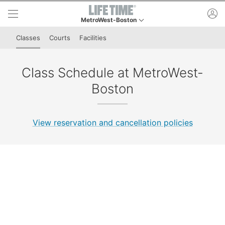
Skip to lower navigation bar
Skip to main content
ac
MetroWest-Boston
This is your current location. Use this menu to go 
Classes
Courts
Facilities
Class Schedule at MetroWest-
Boston
View reservation and cancellation policies