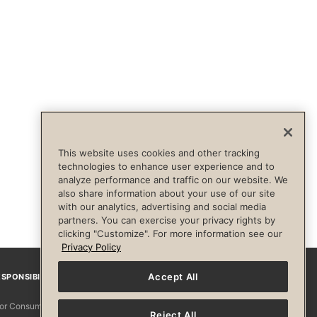
This website uses cookies and other tracking
technologies to enhance user experience and to
analyze performance and traffic on our website. We
also share information about your use of our site
with our analytics, advertising and social media
partners. You can exercise your privacy rights by
clicking "Customize". For more information see our
Privacy Policy
Accept All
SPONSIBILITY
Facebook
Instagram
YouTube
Pinterest
TikTo
 for Consumers
Reject All