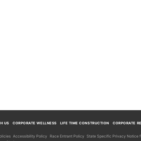
TH US
CORPORATE WELLNESS
LIFE TIME CONSTRUCTION
CORPORATE RE
licies
Accessibility Policy
Race Entrant Policy
State Specific Privacy Notice