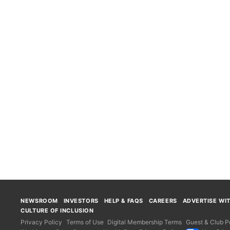
NEWSROOM
INVESTORS
HELP & FAQS
CAREERS
ADVERTISE WI
CULTURE OF INCLUSION
Privacy Policy
Terms of Use
Digital Membership Terms
Guest & Club Po