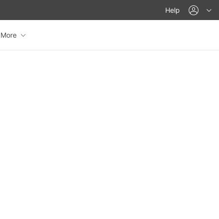
acco
Help
More