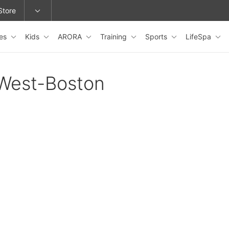
Store
les
Kids
ARORA
Training
Sports
LifeSpa
epage or change locations.
oWest-Boston