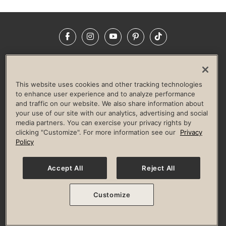
Facebook
Instagram
YouTube
Pinterest
TikTok
NEWSROOM
INVESTORS
HELP & FAQS
CAREERS
ADVERTISE WITH US
CORPORATE WELLNESS
This website uses cookies and other tracking technologies
LIFE TIME CONSTRUCTION
CORPORATE RESPONSIBILITY
to enhance user experience and to analyze performance
and traffic on our website. We also share information about
CULTURE OF INCLUSION
your use of our site with our analytics, advertising and social
media partners. You can exercise your privacy rights by
Privacy Policy
Terms of Use
Digital Membership Terms
clicking "Customize". For more information see our
Privacy
Guest & Club Policies
Accessibility Policy
Race Entrant Policy
Policy
State Specific Privacy Notice for Consumers
Washington State Consumer Health Data Privacy Policy
Your Privacy Choices
Accept All
Reject All
© 2026 Life Time, Inc. All rights reserved.
Customize