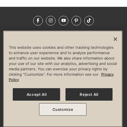
Facebook
Instagram
YouTube
Pinterest
TikTok
NEWSROOM
INVESTORS
HELP & FAQS
CAREERS
ADVERTISE WITH US
CORPORATE WELLNESS
This website uses cookies and other tracking technologies
LIFE TIME CONSTRUCTION
CORPORATE RESPONSIBILITY
to enhance user experience and to analyze performance
and traffic on our website. We also share information about
CULTURE OF INCLUSION
your use of our site with our analytics, advertising and social
media partners. You can exercise your privacy rights by
Privacy Policy
Terms of Use
Digital Membership Terms
clicking "Customize". For more information see our
Privacy
Guest & Club Policies
Accessibility Policy
Race Entrant Policy
Policy
State Specific Privacy Notice for Consumers
Washington State Consumer Health Data Privacy Policy
Your Privacy Choices
Accept All
Reject All
© 2026 Life Time, Inc. All rights reserved.
Customize