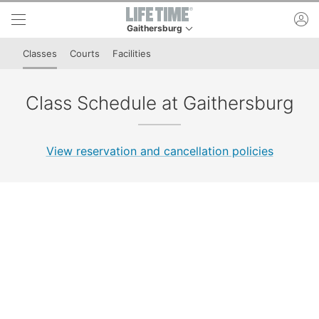
Skip to lower navigation bar
Skip to main content
ac
Gaithersburg
This is your current location. Use this menu to 
Classes
Courts
Facilities
Class Schedule at Gaithersburg
View reservation and cancellation policies