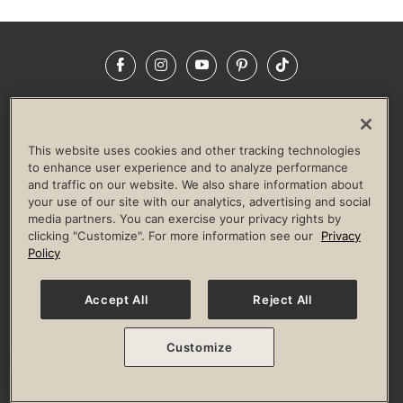
Facebook
Instagram
YouTube
Pinterest
TikTok
NEWSROOM
INVESTORS
HELP & FAQS
CAREERS
ADVERTISE WITH US
CORPORATE WELLNESS
This website uses cookies and other tracking technologies
LIFE TIME CONSTRUCTION
CORPORATE RESPONSIBILITY
to enhance user experience and to analyze performance
and traffic on our website. We also share information about
CULTURE OF INCLUSION
your use of our site with our analytics, advertising and social
media partners. You can exercise your privacy rights by
Privacy Policy
Terms of Use
Digital Membership Terms
clicking "Customize". For more information see our
Privacy
Guest & Club Policies
Accessibility Policy
Race Entrant Policy
Policy
State Specific Privacy Notice for Consumers
Washington State Consumer Health Data Privacy Policy
Your Privacy Choices
Accept All
Reject All
© 2026 Life Time, Inc. All rights reserved.
Customize