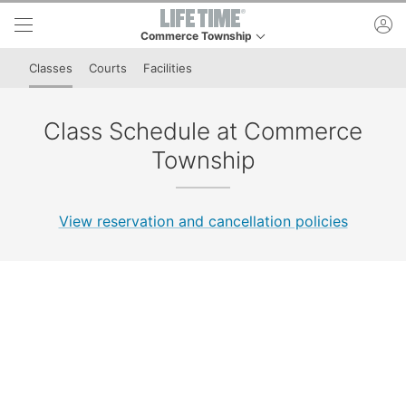
Skip to lower navigation bar
Skip to main content
ac
Commerce Township
This is your current location. Use this menu to go t
Classes
Courts
Facilities
Class Schedule at Commerce
Township
View reservation and cancellation policies