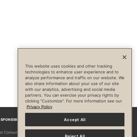
This website uses cookies and other tracking
technologies to enhance user experience and to
analyze performance and traffic on our website. We
also share information about your use of our site
with our analytics, advertising and social media
partners. You can exercise your privacy rights by
clicking "Customize". For more information see our
Privacy Policy
Accept All
SPONSIBILITY
Facebook
Instagram
YouTube
Pinterest
TikTo
 for Consumers
Reject All