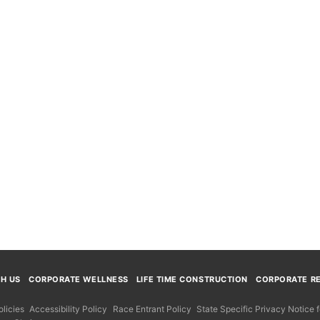
TH US
CORPORATE WELLNESS
LIFE TIME CONSTRUCTION
CORPORATE RE
licies
Accessibility Policy
Race Entrant Policy
State Specific Privacy Notice