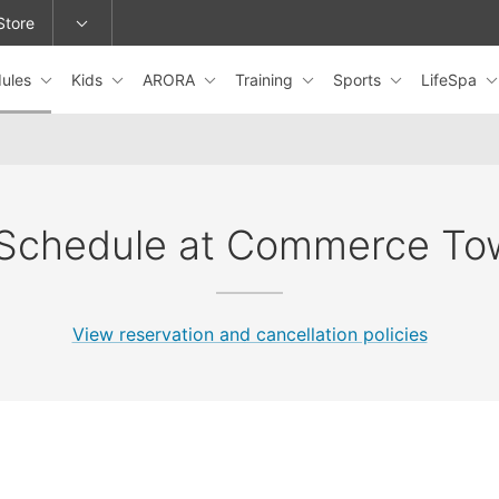
Store
ules
Kids
ARORA
Training
Sports
LifeSpa
epage or change locations.
 Schedule at Commerce To
View reservation and cancellation policies