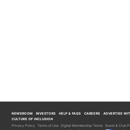
NEWSROOM
INVESTORS
HELP & FAQS
CAREERS
ADVERTISE WI
CULTURE OF INCLUSION
Privacy Policy
Terms of Use
Digital Membership Terms
Guest & Club Po