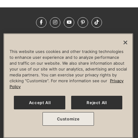
Facebook
Instagram
YouTube
Pinterest
TikTok
NEWSROOM
INVESTORS
HELP & FAQS
CAREERS
ADVERTISE WITH US
CORPORATE WELLNESS
This website uses cookies and other tracking technologies
LIFE TIME CONSTRUCTION
CORPORATE RESPONSIBILITY
to enhance user experience and to analyze performance
and traffic on our website. We also share information about
CULTURE OF INCLUSION
your use of our site with our analytics, advertising and social
media partners. You can exercise your privacy rights by
Privacy Policy
Terms of Use
Digital Membership Terms
clicking "Customize". For more information see our
Privacy
Guest & Club Policies
Accessibility Policy
Race Entrant Policy
Policy
State Specific Privacy Notice for Consumers
Washington State Consumer Health Data Privacy Policy
Your Privacy Choices
Accept All
Reject All
© 2026 Life Time, Inc. All rights reserved.
Customize