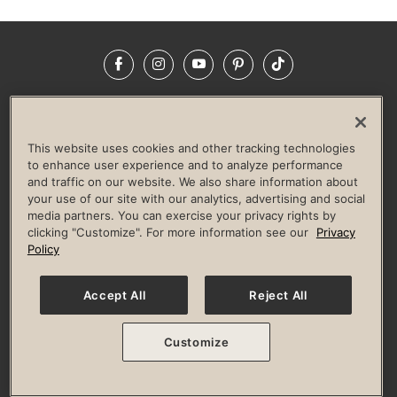
Facebook
Instagram
YouTube
Pinterest
TikTok
NEWSROOM
INVESTORS
HELP & FAQS
CAREERS
ADVERTISE WITH US
CORPORATE WELLNESS
This website uses cookies and other tracking technologies
LIFE TIME CONSTRUCTION
CORPORATE RESPONSIBILITY
to enhance user experience and to analyze performance
and traffic on our website. We also share information about
CULTURE OF INCLUSION
your use of our site with our analytics, advertising and social
media partners. You can exercise your privacy rights by
Privacy Policy
Terms of Use
Digital Membership Terms
clicking "Customize". For more information see our
Privacy
Guest & Club Policies
Accessibility Policy
Race Entrant Policy
Policy
State Specific Privacy Notice for Consumers
Washington State Consumer Health Data Privacy Policy
Your Privacy Choices
Accept All
Reject All
© 2026 Life Time, Inc. All rights reserved.
Customize