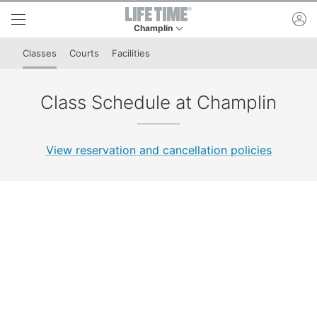
Skip to lower navigation bar
Skip to main content
ac
Champlin
This is your current location. Use this menu to 
Classes
Courts
Facilities
Class Schedule at Champlin
View reservation and cancellation policies