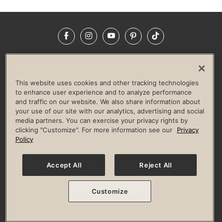
Facebook
Instagram
YouTube
Pinterest
TikTok
NEWSROOM
INVESTORS
HELP & FAQS
CAREERS
ADVERTISE WITH US
CORPORATE WELLNESS
This website uses cookies and other tracking technologies
LIFE TIME CONSTRUCTION
CORPORATE RESPONSIBILITY
to enhance user experience and to analyze performance
and traffic on our website. We also share information about
CULTURE OF INCLUSION
your use of our site with our analytics, advertising and social
media partners. You can exercise your privacy rights by
Privacy Policy
Terms of Use
Digital Membership Terms
clicking "Customize". For more information see our
Privacy
Guest & Club Policies
Accessibility Policy
Race Entrant Policy
Policy
State Specific Privacy Notice for Consumers
Washington State Consumer Health Data Privacy Policy
Your Privacy Choices
Accept All
Reject All
© 2026 Life Time, Inc. All rights reserved.
Customize