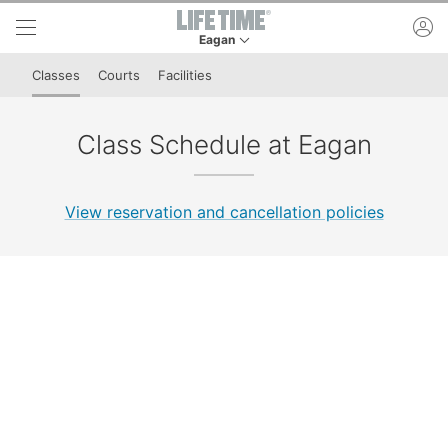
Skip to lower navigation bar
Skip to main content
ac
Eagan
This is your current location. Use this menu to 
Classes
Courts
Facilities
Class Schedule at Eagan
View reservation and cancellation policies