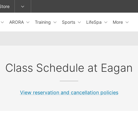
Store
ARORA
Training
Sports
LifeSpa
More
epage or change locations.
Class Schedule at Eagan
View reservation and cancellation policies