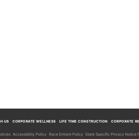
TH US
CORPORATE WELLNESS
LIFE TIME CONSTRUCTION
CORPORATE RE
licies
Accessibility Policy
Race Entrant Policy
State Specific Privacy Notice