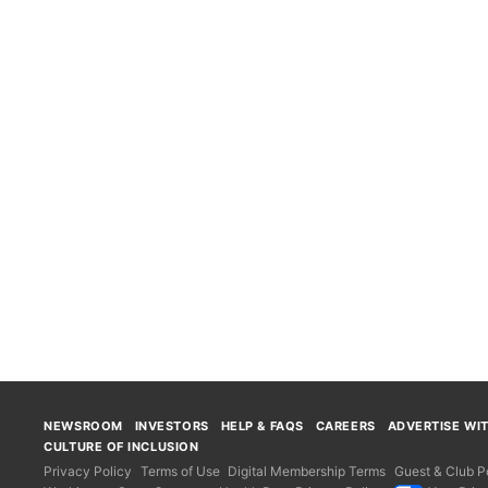
NEWSROOM
INVESTORS
HELP & FAQS
CAREERS
ADVERTISE WI
CULTURE OF INCLUSION
Privacy Policy
Terms of Use
Digital Membership Terms
Guest & Club Po