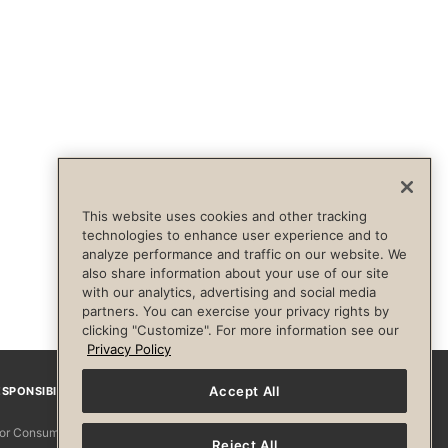
This website uses cookies and other tracking
technologies to enhance user experience and to
analyze performance and traffic on our website. We
also share information about your use of our site
with our analytics, advertising and social media
partners. You can exercise your privacy rights by
clicking "Customize". For more information see our
Privacy Policy
Accept All
SPONSIBILITY
Facebook
Instagram
YouTube
Pinterest
TikTo
 for Consumers
Reject All