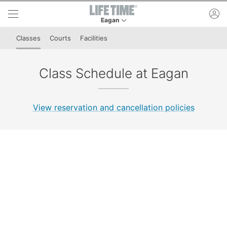
Skip to lower navigation bar
Skip to main content
ac
Eagan
This is your current location. Use this menu to 
Classes
Courts
Facilities
Class Schedule at Eagan
View reservation and cancellation policies