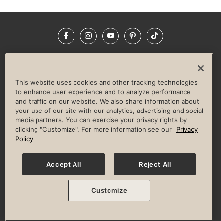
Facebook
Instagram
YouTube
Pinterest
TikTok
NEWSROOM
INVESTORS
HELP & FAQS
CAREERS
ADVERTISE WITH US
CORPORATE WELLNESS
This website uses cookies and other tracking technologies
LIFE TIME CONSTRUCTION
CORPORATE RESPONSIBILITY
to enhance user experience and to analyze performance
and traffic on our website. We also share information about
CULTURE OF INCLUSION
your use of our site with our analytics, advertising and social
media partners. You can exercise your privacy rights by
Privacy Policy
Terms of Use
Digital Membership Terms
clicking "Customize". For more information see our
Privacy
Guest & Club Policies
Accessibility Policy
Race Entrant Policy
Policy
State Specific Privacy Notice for Consumers
Washington State Consumer Health Data Privacy Policy
Your Privacy Choices
Accept All
Reject All
© 2026 Life Time, Inc. All rights reserved.
Customize