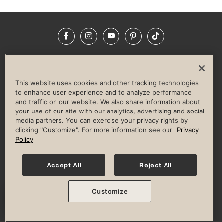
Facebook
Instagram
YouTube
Pinterest
TikTok
NEWSROOM
INVESTORS
HELP & FAQS
CAREERS
ADVERTISE WITH US
CORPORATE WELLNESS
This website uses cookies and other tracking technologies
LIFE TIME CONSTRUCTION
CORPORATE RESPONSIBILITY
to enhance user experience and to analyze performance
and traffic on our website. We also share information about
CULTURE OF INCLUSION
your use of our site with our analytics, advertising and social
media partners. You can exercise your privacy rights by
Privacy Policy
Terms of Use
Digital Membership Terms
clicking "Customize". For more information see our
Privacy
Guest & Club Policies
Accessibility Policy
Race Entrant Policy
Policy
State Specific Privacy Notice for Consumers
Washington State Consumer Health Data Privacy Policy
Your Privacy Choices
Accept All
Reject All
© 2026 Life Time, Inc. All rights reserved.
Customize