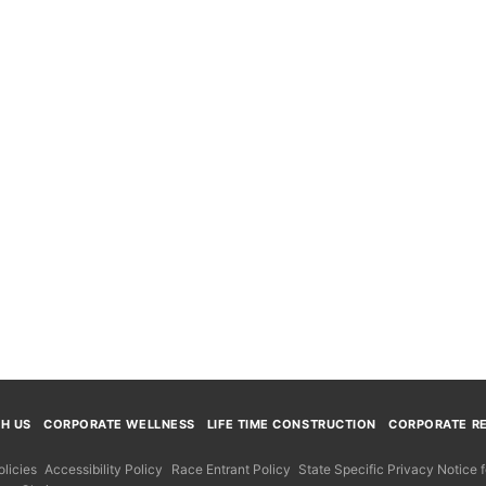
TH US
CORPORATE WELLNESS
LIFE TIME CONSTRUCTION
CORPORATE RE
licies
Accessibility Policy
Race Entrant Policy
State Specific Privacy Notice