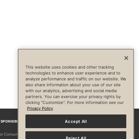
This website uses cookies and other tracking
technologies to enhance user experience and to
analyze performance and traffic on our website. We
also share information about your use of our site
with our analytics, advertising and social media
partners. You can exercise your privacy rights by
clicking "Customize". For more information see our
Privacy Policy
Accept All
SPONSIBILITY
Facebook
Instagram
YouTube
Pinterest
TikTo
 for Consumers
Reject All