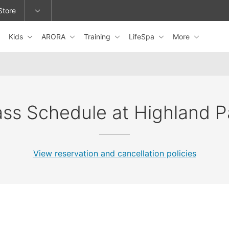
Store
Kids
ARORA
Training
LifeSpa
More
epage or change locations.
ass Schedule at Highland P
View reservation and cancellation policies