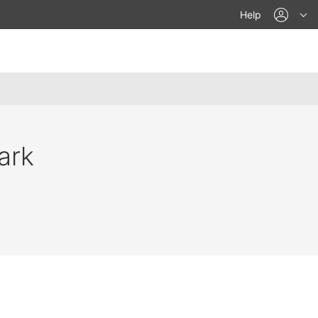
acco
Help
ark