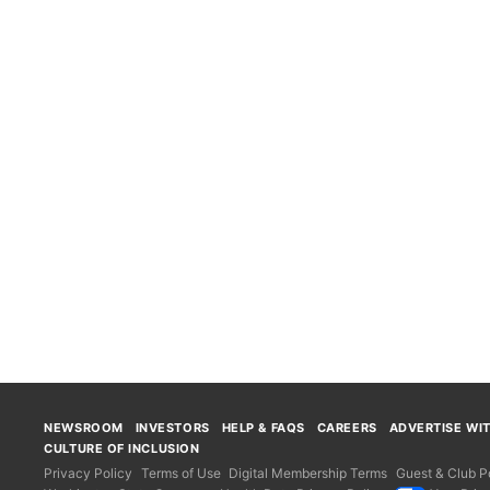
NEWSROOM
INVESTORS
HELP & FAQS
CAREERS
ADVERTISE WI
CULTURE OF INCLUSION
Privacy Policy
Terms of Use
Digital Membership Terms
Guest & Club Po