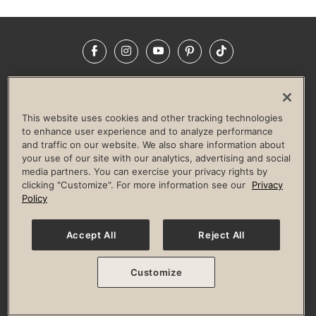
Facebook
Instagram
YouTube
Pinterest
TikTok
NEWSROOM
INVESTORS
HELP & FAQS
CAREERS
ADVERTISE WITH US
CORPORATE WELLNESS
This website uses cookies and other tracking technologies
LIFE TIME CONSTRUCTION
CORPORATE RESPONSIBILITY
to enhance user experience and to analyze performance
and traffic on our website. We also share information about
CULTURE OF INCLUSION
your use of our site with our analytics, advertising and social
media partners. You can exercise your privacy rights by
Privacy Policy
Terms of Use
Digital Membership Terms
clicking "Customize". For more information see our
Privacy
Guest & Club Policies
Accessibility Policy
Race Entrant Policy
Policy
State Specific Privacy Notice for Consumers
Washington State Consumer Health Data Privacy Policy
Your Privacy Choices
Accept All
Reject All
© 2026 Life Time, Inc. All rights reserved.
Customize