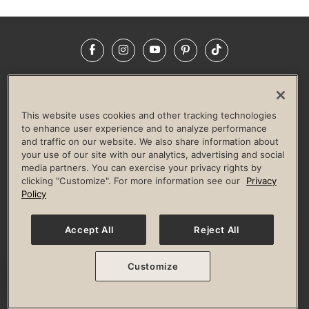
Facebook
Instagram
YouTube
Pinterest
TikTok
NEWSROOM
INVESTORS
HELP & FAQS
CAREERS
ADVERTISE WITH US
CORPORATE WELLNESS
This website uses cookies and other tracking technologies
LIFE TIME CONSTRUCTION
CORPORATE RESPONSIBILITY
to enhance user experience and to analyze performance
and traffic on our website. We also share information about
CULTURE OF INCLUSION
your use of our site with our analytics, advertising and social
media partners. You can exercise your privacy rights by
Privacy Policy
Terms of Use
Digital Membership Terms
clicking "Customize". For more information see our
Privacy
Guest & Club Policies
Accessibility Policy
Race Entrant Policy
Policy
State Specific Privacy Notice for Consumers
Washington State Consumer Health Data Privacy Policy
Your Privacy Choices
Accept All
Reject All
© 2026 Life Time, Inc. All rights reserved.
Customize