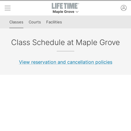
Skip to lower navigation bar
Skip to main content
ac
Maple Grove
This is your current location. Use this menu to 
Classes
Courts
Facilities
Class Schedule at Maple Grove
View reservation and cancellation policies