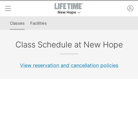
Skip to lower navigation bar
Skip to main content
ac
New Hope
This is your current location. Use this menu to 
Classes
Facilities
Class Schedule at New Hope
View reservation and cancellation policies