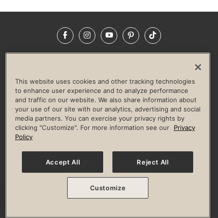
Facebook
Instagram
YouTube
Pinterest
TikTok
NEWSROOM
INVESTORS
HELP & FAQS
CAREERS
ADVERTISE WITH US
CORPORATE WELLNESS
This website uses cookies and other tracking technologies
LIFE TIME CONSTRUCTION
CORPORATE RESPONSIBILITY
to enhance user experience and to analyze performance
and traffic on our website. We also share information about
CULTURE OF INCLUSION
your use of our site with our analytics, advertising and social
media partners. You can exercise your privacy rights by
Privacy Policy
Terms of Use
Digital Membership Terms
clicking "Customize". For more information see our
Privacy
Guest & Club Policies
Accessibility Policy
Race Entrant Policy
Policy
State Specific Privacy Notice for Consumers
Washington State Consumer Health Data Privacy Policy
Your Privacy Choices
Accept All
Reject All
© 2026 Life Time, Inc. All rights reserved.
Customize