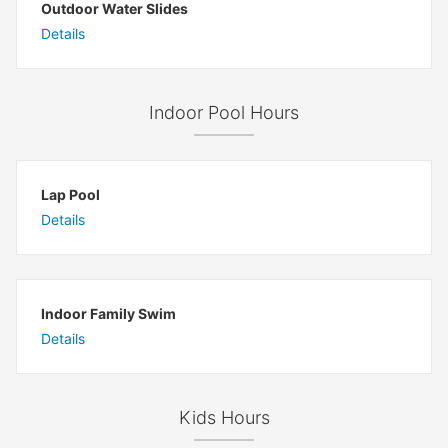
Outdoor Water Slides
Details
Indoor Pool Hours
Lap Pool
Details
Indoor Family Swim
Details
Kids Hours