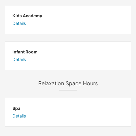
Kids Academy
Details
Infant Room
Details
Relaxation Space Hours
Spa
Details