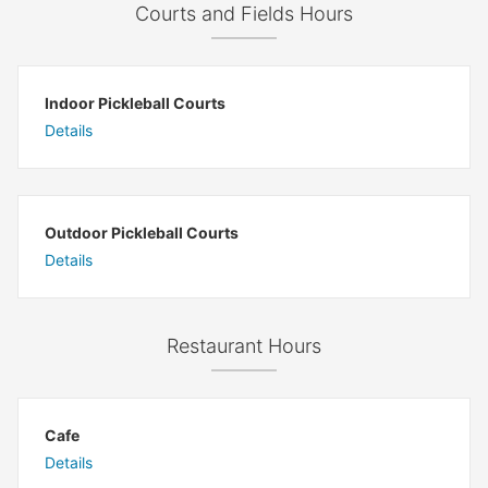
Courts and Fields Hours
Indoor Pickleball Courts
Details
Outdoor Pickleball Courts
Details
Restaurant Hours
Cafe
Details