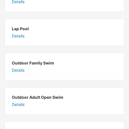
Details
Lap Pool
Details
Outdoor Family Swim
Details
Outdoor Adult Open Swim
Details