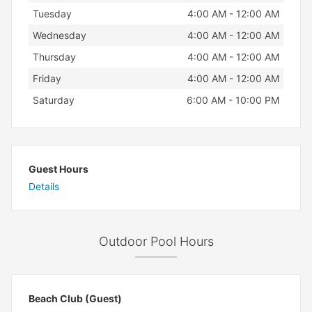
Tuesday
4:00 AM - 12:00 AM
Wednesday
4:00 AM - 12:00 AM
Thursday
4:00 AM - 12:00 AM
Friday
4:00 AM - 12:00 AM
Saturday
6:00 AM - 10:00 PM
Guest Hours
Details
Outdoor Pool Hours
Beach Club (Guest)