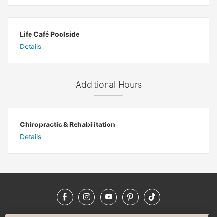
Life Café Poolside
Details
Additional Hours
Chiropractic & Rehabilitation
Details
Facebook
Instagram
YouTube
Pinterest
TikTok