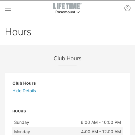
Skip to main content
ac
Rosemount
This is your current location. Use this menu to 
Hours
Club Hours
Club Hours
Hide Details
HOURS
Day
Hours
Sunday
6:00 AM - 10:00 PM
Monday
4:00 AM - 12:00 AM