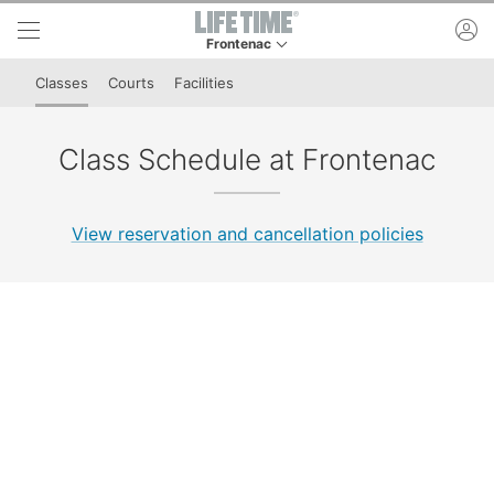
Skip to lower navigation bar
Skip to main content
ac
Frontenac
This is your current location. Use this menu to 
Classes
Courts
Facilities
Class Schedule at Frontenac
View reservation and cancellation policies