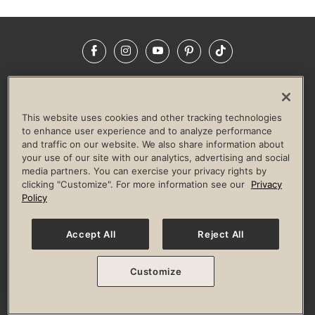
Facebook
Instagram
YouTube
Pinterest
TikTok
NEWSROOM
INVESTORS
HELP & FAQS
CAREERS
ADVERTISE WITH US
CORPORATE WELLNESS
This website uses cookies and other tracking technologies
LIFE TIME CONSTRUCTION
CORPORATE RESPONSIBILITY
to enhance user experience and to analyze performance
and traffic on our website. We also share information about
CULTURE OF INCLUSION
your use of our site with our analytics, advertising and social
media partners. You can exercise your privacy rights by
Privacy Policy
Terms of Use
Digital Membership Terms
clicking "Customize". For more information see our
Privacy
Guest & Club Policies
Accessibility Policy
Race Entrant Policy
Policy
State Specific Privacy Notice for Consumers
Washington State Consumer Health Data Privacy Policy
Your Privacy Choices
Accept All
Reject All
© 2026 Life Time, Inc. All rights reserved.
Customize