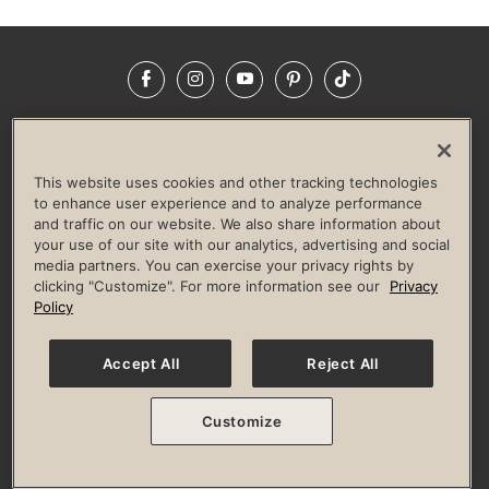
Facebook
Instagram
YouTube
Pinterest
TikTok
NEWSROOM
INVESTORS
HELP & FAQS
CAREERS
ADVERTISE WITH US
CORPORATE WELLNESS
This website uses cookies and other tracking technologies
LIFE TIME CONSTRUCTION
CORPORATE RESPONSIBILITY
to enhance user experience and to analyze performance
and traffic on our website. We also share information about
CULTURE OF INCLUSION
your use of our site with our analytics, advertising and social
media partners. You can exercise your privacy rights by
Privacy Policy
Terms of Use
Digital Membership Terms
clicking "Customize". For more information see our
Privacy
Guest & Club Policies
Accessibility Policy
Race Entrant Policy
Policy
State Specific Privacy Notice for Consumers
Washington State Consumer Health Data Privacy Policy
Your Privacy Choices
Accept All
Reject All
© 2026 Life Time, Inc. All rights reserved.
Customize