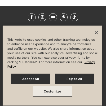
Facebook
Instagram
YouTube
Pinterest
TikTok
NEWSROOM
INVESTORS
HELP & FAQS
CAREERS
ADVERTISE WITH US
CORPORATE WELLNESS
This website uses cookies and other tracking technologies
LIFE TIME CONSTRUCTION
CORPORATE RESPONSIBILITY
to enhance user experience and to analyze performance
and traffic on our website. We also share information about
CULTURE OF INCLUSION
your use of our site with our analytics, advertising and social
media partners. You can exercise your privacy rights by
Privacy Policy
Terms of Use
Digital Membership Terms
clicking "Customize". For more information see our
Privacy
Guest & Club Policies
Accessibility Policy
Race Entrant Policy
Policy
State Specific Privacy Notice for Consumers
Washington State Consumer Health Data Privacy Policy
Your Privacy Choices
Accept All
Reject All
© 2026 Life Time, Inc. All rights reserved.
Customize