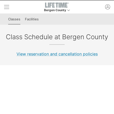
Skip to lower navigation bar
Skip to main content
ac
Bergen County
This is your current location. Use this menu to g
Classes
Facilities
Class Schedule at Bergen County
View reservation and cancellation policies