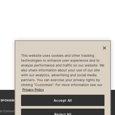
This website uses cookies and other tracking
technologies to enhance user experience and to
analyze performance and traffic on our website. We
also share information about your use of our site
with our analytics, advertising and social media
partners. You can exercise your privacy rights by
clicking "Customize". For more information see our
Privacy Policy
Accept All
SPONSIBILITY
Facebook
Instagram
YouTube
Pinterest
TikTo
 for Consumers
Reject All