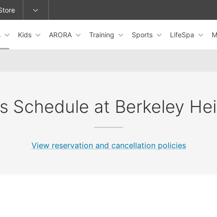
Store
s
Kids
ARORA
Training
Sports
LifeSpa
M
epage or change locations.
s Schedule at Berkeley He
View reservation and cancellation policies