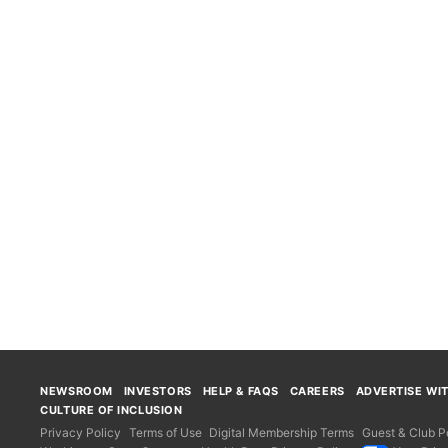
NEWSROOM
INVESTORS
HELP & FAQS
CAREERS
ADVERTISE WI
CULTURE OF INCLUSION
Privacy Policy
Terms of Use
Digital Membership Terms
Guest & Club Po