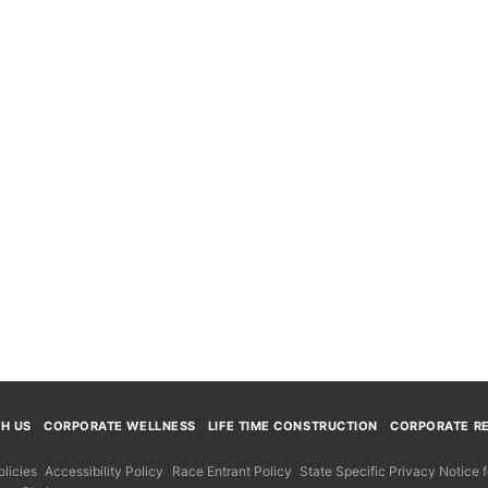
TH US
CORPORATE WELLNESS
LIFE TIME CONSTRUCTION
CORPORATE RE
licies
Accessibility Policy
Race Entrant Policy
State Specific Privacy Notice