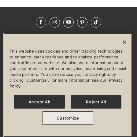
Facebook
Instagram
YouTube
Pinterest
TikTok
NEWSROOM
INVESTORS
HELP & FAQS
CAREERS
ADVERTISE WITH US
CORPORATE WELLNESS
This website uses cookies and other tracking technologies
LIFE TIME CONSTRUCTION
CORPORATE RESPONSIBILITY
to enhance user experience and to analyze performance
and traffic on our website. We also share information about
CULTURE OF INCLUSION
your use of our site with our analytics, advertising and social
media partners. You can exercise your privacy rights by
Privacy Policy
Terms of Use
Digital Membership Terms
clicking "Customize". For more information see our
Privacy
Guest & Club Policies
Accessibility Policy
Race Entrant Policy
Policy
State Specific Privacy Notice for Consumers
Washington State Consumer Health Data Privacy Policy
Your Privacy Choices
Accept All
Reject All
© 2026 Life Time, Inc. All rights reserved.
Customize