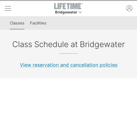
Skip to lower navigation bar
Skip to main content
ac
Bridgewater
This is your current location. Use this menu to 
Classes
Facilities
Class Schedule at Bridgewater
View reservation and cancellation policies