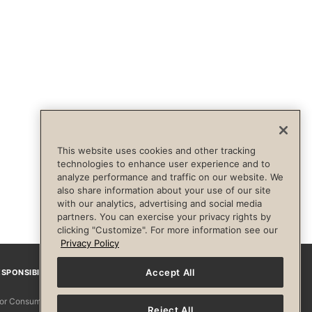
This website uses cookies and other tracking
technologies to enhance user experience and to
analyze performance and traffic on our website. We
also share information about your use of our site
with our analytics, advertising and social media
partners. You can exercise your privacy rights by
clicking "Customize". For more information see our
Privacy Policy
Accept All
SPONSIBILITY
Facebook
Instagram
YouTube
Pinterest
TikTo
 for Consumers
Reject All