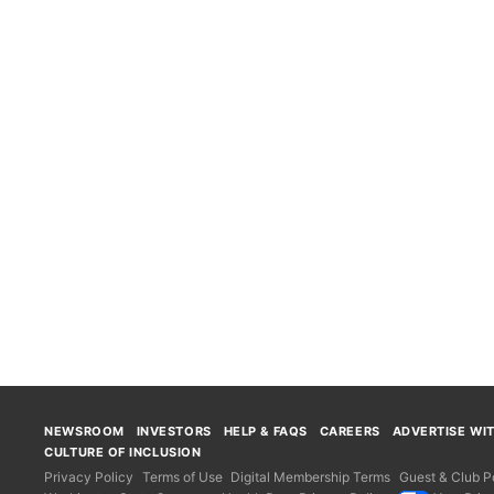
NEWSROOM
INVESTORS
HELP & FAQS
CAREERS
ADVERTISE WI
CULTURE OF INCLUSION
Privacy Policy
Terms of Use
Digital Membership Terms
Guest & Club Po