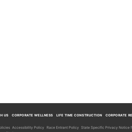
TH US
CORPORATE WELLNESS
LIFE TIME CONSTRUCTION
CORPORATE RE
licies
Accessibility Policy
Race Entrant Policy
State Specific Privacy Notice