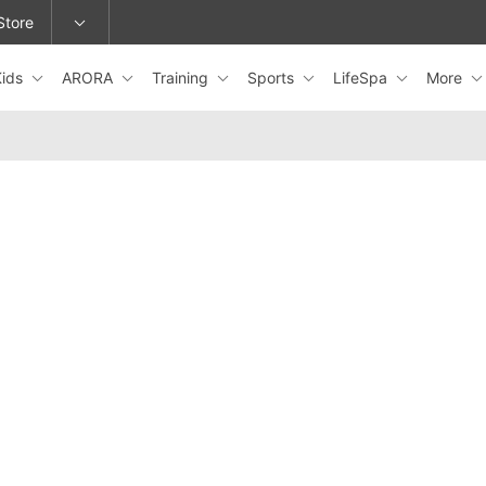
Store
Kids
ARORA
Training
Sports
LifeSpa
More
epage or change locations.