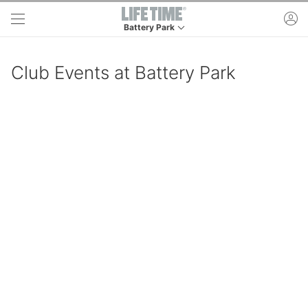
Skip to main content
ac
Battery Park
This is your current location. Use this menu to 
Club Events at Battery Park