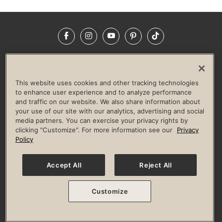
Facebook
Instagram
YouTube
Pinterest
TikTok
NEWSROOM
INVESTORS
HELP & FAQS
CAREERS
ADVERTISE WITH US
CORPORATE WELLNESS
This website uses cookies and other tracking technologies
LIFE TIME CONSTRUCTION
CORPORATE RESPONSIBILITY
to enhance user experience and to analyze performance
and traffic on our website. We also share information about
CULTURE OF INCLUSION
your use of our site with our analytics, advertising and social
media partners. You can exercise your privacy rights by
Privacy Policy
Terms of Use
Digital Membership Terms
clicking "Customize". For more information see our
Privacy
Guest & Club Policies
Accessibility Policy
Race Entrant Policy
Policy
State Specific Privacy Notice for Consumers
Washington State Consumer Health Data Privacy Policy
Your Privacy Choices
Accept All
Reject All
© 2026 Life Time, Inc. All rights reserved.
Customize