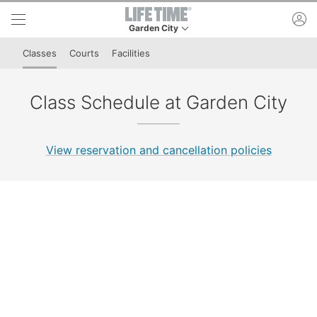
Skip to lower navigation bar
Skip to main content
ac
Garden City
This is your current location. Use this menu to 
Classes
Courts
Facilities
Class Schedule at Garden City
View reservation and cancellation policies