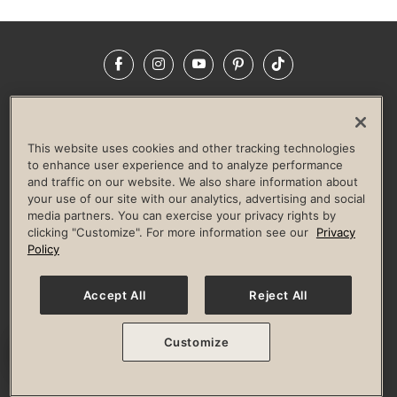
Facebook
Instagram
YouTube
Pinterest
TikTok
NEWSROOM
INVESTORS
HELP & FAQS
CAREERS
ADVERTISE WITH US
CORPORATE WELLNESS
This website uses cookies and other tracking technologies
LIFE TIME CONSTRUCTION
CORPORATE RESPONSIBILITY
to enhance user experience and to analyze performance
and traffic on our website. We also share information about
CULTURE OF INCLUSION
your use of our site with our analytics, advertising and social
media partners. You can exercise your privacy rights by
Privacy Policy
Terms of Use
Digital Membership Terms
clicking "Customize". For more information see our
Privacy
Guest & Club Policies
Accessibility Policy
Race Entrant Policy
Policy
State Specific Privacy Notice for Consumers
Washington State Consumer Health Data Privacy Policy
Your Privacy Choices
Accept All
Reject All
© 2026 Life Time, Inc. All rights reserved.
Customize