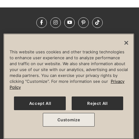
Facebook
Instagram
YouTube
Pinterest
TikTok
NEWSROOM
INVESTORS
HELP & FAQS
CAREERS
ADVERTISE WITH US
CORPORATE WELLNESS
This website uses cookies and other tracking technologies
LIFE TIME CONSTRUCTION
CORPORATE RESPONSIBILITY
to enhance user experience and to analyze performance
and traffic on our website. We also share information about
CULTURE OF INCLUSION
your use of our site with our analytics, advertising and social
media partners. You can exercise your privacy rights by
Privacy Policy
Terms of Use
Digital Membership Terms
clicking "Customize". For more information see our
Privacy
Guest & Club Policies
Accessibility Policy
Race Entrant Policy
Policy
State Specific Privacy Notice for Consumers
Washington State Consumer Health Data Privacy Policy
Your Privacy Choices
Accept All
Reject All
© 2026 Life Time, Inc. All rights reserved.
Customize