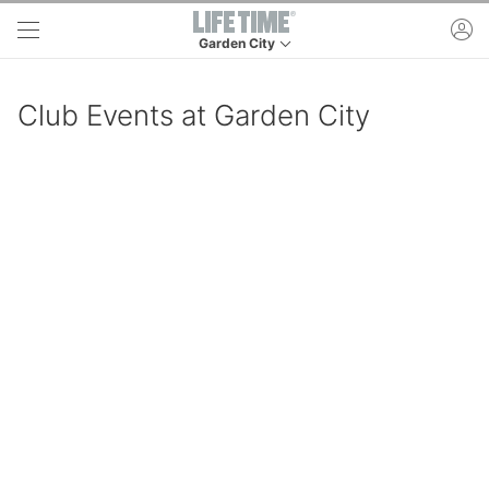
Skip to main content
ac
Garden City
This is your current location. Use this menu to 
Club Events at Garden City